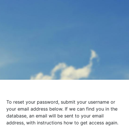
To reset your password, submit your username or
your email address below. If we can find you in the
database, an email will be sent to your email
address, with instructions how to get access again.