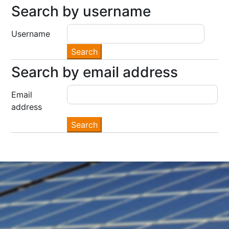
Search by username
Search by username
Username
Search by email address
Search by email address
Email
address